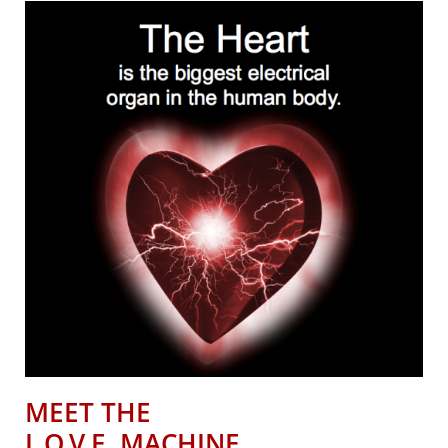
MEET THE
L.O.V.E. MACHINE