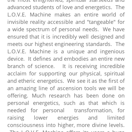
advanced students of love and energetics. The
L.O.V.E. Machine makes an entire world of
invisible reality accessible and "tangeable" for
a wide spectrum of personal needs. We have
ensured that it is incredibly well designed and
meets our highest engineering standards. The
L.O.V.E. Machine is a unique and ingenious
device. It defines and embodies an entire new
branch of science. It is receiving incredible
acclaim for supporting our physical, spiritual
and etheric energetics. We see it as the first of
an amazing line of ascension tools we will be
offering. Much research has been done on
personal energetics, such as that which is
needed for personal transformation, for
raising lower energies and limited
consciousness into higher, more divine levels.