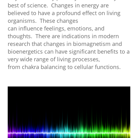
best of science. Changes in energy are
believed to have a profound effect on living
organisms. These changes
can influence feelings, emotions, and
thoughts. There are indications in modern
research that changes in biomagnetism and
bioenergetics can have significant benefits to a
very wide range of living processes,
from chakra balancing to cellular functions.