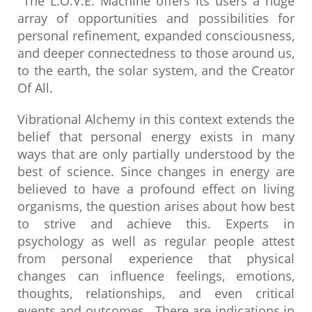
The L.O.V.E. Machine offers its users a huge
array of opportunities and possibilities for
personal refinement, expanded consciousness,
and deeper connectedness to those around us,
to the earth, the solar system, and the Creator
Of All.
Vibrational Alchemy in this context extends the
belief that personal energy exists in many
ways that are only partially understood by the
best of science. Since changes in energy are
believed to have a profound effect on living
organisms, the question arises about how best
to strive and achieve this. Experts in
psychology as well as regular people attest
from personal experience that physical
changes can influence feelings, emotions,
thoughts, relationships, and even critical
events and outcomes. There are indications in