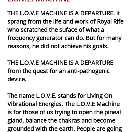
THE L.O.V.E MACHINE IS A DEPARTURE. It
sprang from the life and work of Royal Rife
who scratched the suface of what a
frequency generator can do. But for many
reasons, he did not achieve his goals.
THE L.O.V.E MACHINE IS A DEPARTURE
from the quest for an anti-
pathogenic
device.
The name L.O.V.E. stands for Living On
Vibrational Energies. The L.O.V.E Machine
is for those of us trying to open the pineal
gland, balance the chakras and become
grounded with the earth. People are going