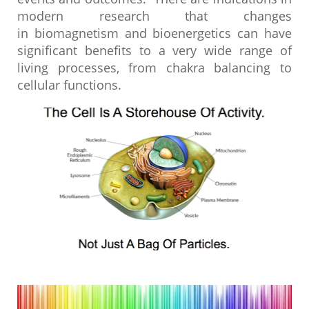
modern research that changes
in biomagnetism and bioenergetics can have
significant benefits to a very wide range of
living processes, from chakra balancing to
cellular functions.