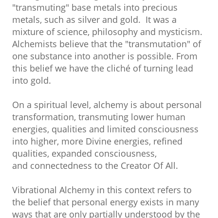
"transmuting" base metals into precious
metals, such as silver and gold. It was a
mixture of science, philosophy and mysticism.
Alchemists believe that the "transmutation" of
one substance into another is possible. From
this belief we have the cliché of turning lead
into gold.
On a spiritual level, alchemy is about personal
transformation, transmuting lower human
energies, qualities and limited consciousness
into higher, more Divine energies, refined
qualities, expanded consciousness,
and connectedness to the Creator Of All.
Vibrational Alchemy in this context refers to
the belief that personal energy exists in many
ways that are only partially understood by the