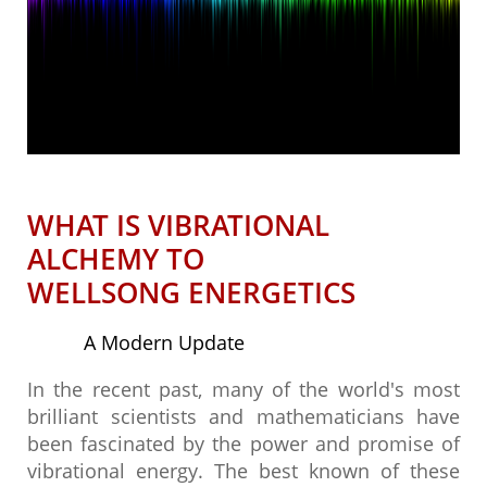
WHAT IS VIBRATIONAL
ALCHEMY TO
​WELLSONG ENERGETICS
A Modern Update
In the recent past, many of the world's most
brilliant scientists and mathematicians have
been fascinated by the power and promise of
vibrational energy. The best known of these