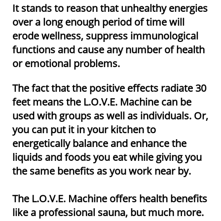
It stands to reason that unhealthy energies
over a long enough period of time will
erode wellness, suppress immunological
functions and cause any number of health
or emotional problems.
The fact that the positive effects radiate 30
feet means the L.O.V.E. Machine can be
used with groups as well as individuals. Or,
you can put it in your kitchen to
energetically balance and enhance the
liquids and foods you eat while giving you
the same benefits as you work near by.​​
The L.O.V.E. Machine offers health benefits
like a professional sauna, but much more.