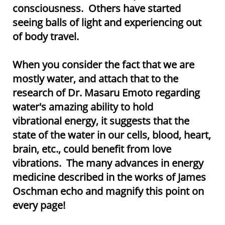
consciousness. Others have started
seeing balls of light and experiencing out
of body travel.
When you consider the fact that we are
mostly water, and attach that to the
research of Dr. Masaru Emoto regarding
water's amazing ability to hold
vibrational energy, it suggests that the
state of the water in our cells, blood, heart,
brain, etc., could benefit from love
vibrations. The many advances in energy
medicine described in the works of James
Oschman echo and magnify this point on
every page!