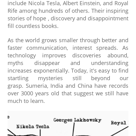
include Nicola Tesla, Albert Einstein, and Royal
Rife among hundreds of others. Their inspiring
stories of hope , discovery and disappointment
fill countless books.
As the world grows smaller through better and
faster communication, interest spreads. As
technology improves discoveries abound,
myths disappear and understanding
increases exponentially. Today, it's easy to find
startling mysteries still beyond our
grasp. Sumeria, India and China have records
over 3000 years old that suggest we still have
much to learn.