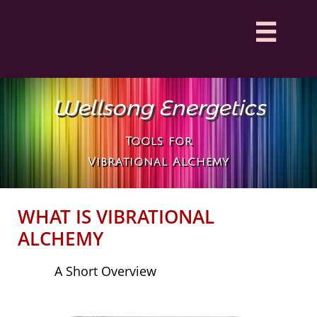

Wellsong Energetics
Tools for
Vibrational Alchemy
WHAT IS VIBRATIONAL
ALCHEMY
A Short Overview