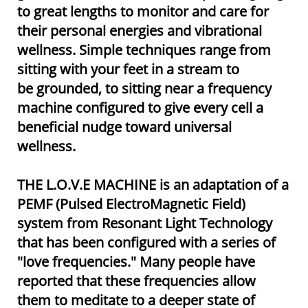
to great lengths to monitor and care for
their personal energies and vibrational
wellness. Simple techniques range from
sitting with your feet in a stream to
be grounded, to sitting near a frequency
machine configured to give every cell a
beneficial nudge toward universal
wellness.
THE L.O.V.E MACHINE is an adaptation of a
PEMF (Pulsed ElectroMagnetic Field)
system from Resonant Light Technology
that has been configured with a series of
"love frequencies." Many people have
reported that these frequencies allow
them to meditate to a deeper state of