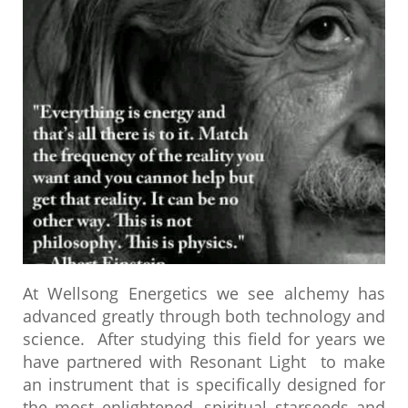
At Wellsong Energetics we see
alchemy has
advanced greatly through both technology and
science. After studying this field for years we
have partnered with Resonant Light to make
an instrument that is specifically designed for
the most enlightened, spiritual starseeds and