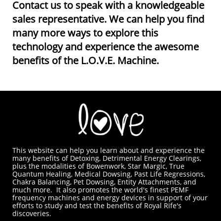
Contact us to speak with a knowledgeable
sales representative. We can help you find
many more ways to explore this
technology and experience the awesome
benefits of the L.O.V.E. Machine.
This website can help you learn about and experience the
many benefits of Detoxing, Detrimental Energy Clearings,
plus the modalities of Bowenwork, Star Margic, True
Quantum Healing, Medical Dowsing, Past Life Regressions,
Chakra Balancing, Pet Dowsing, Entity Attachments, and
much more. It also promotes the world's finest PEMF
frequency machines and energy devices in support of your
efforts to study and test the benefits of Royal Rife's
discoveries.