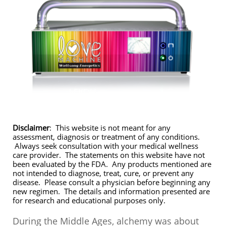
Disclaimer
: This website is not meant for any
assessment, diagnosis or treatment of any conditions.
Always seek consultation with your medical wellness
care provider. The statements on this website have not
been evaluated by the FDA. Any products mentioned are
not intended to diagnose, treat, cure, or prevent any
disease. Please consult a physician before beginning any
new regimen. The details and information presented are
for research and educational purposes only.
During the Middle Ages, alchemy was about