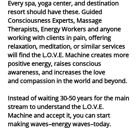
Every spa, yoga center, and destination
resort should have these. Guided
Consciousness Experts, Massage
Therapists, Energy Workers and anyone
working with clients in pain, offering
relaxation, meditation, or similar services
will find the L.O.V.E. Machine creates more
positive energy, raises conscious
awareness, and increases the love
and compassion in the world and beyond.​​
Instead of waiting 30-50 years for the main
stream to understand the L.O.V.E.
Machine and accept it, you can start
making waves–energy waves–today.